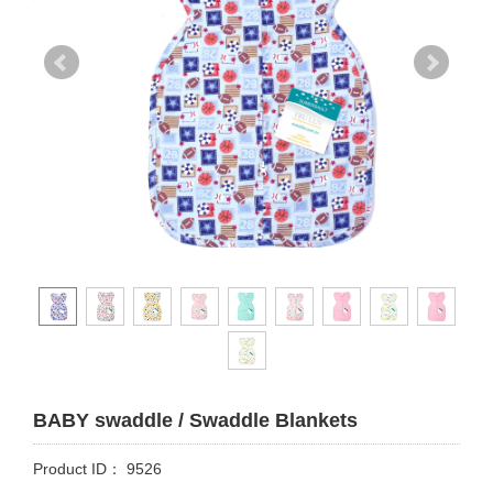
BABY swaddle / Swaddle Blankets
Product ID： 9526