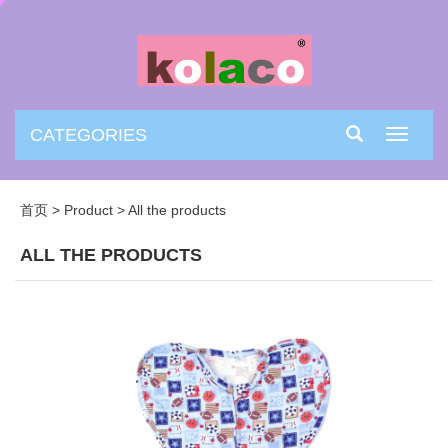
CATEGORIES
Toggle
navigati
首页
>
Product
>
All the products
ALL THE PRODUCTS