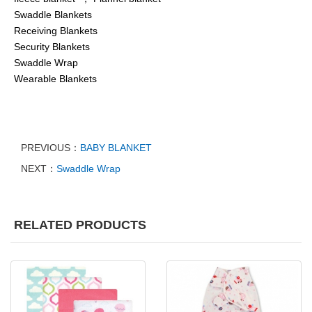
Swaddle Blankets
Receiving Blankets
Security Blankets
Swaddle Wrap
Wearable Blankets
PREVIOUS：
BABY BLANKET
NEXT：
Swaddle Wrap
RELATED PRODUCTS