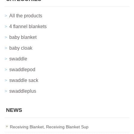
All the products
4 flannel blankets
baby blanket
baby cloak
swaddle
swaddlepod
swaddle sack
swaddleplus
NEWS
Receiving Blanket, Receiving Blanket Sup