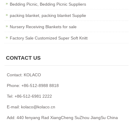
Bedding Picnic, Bedding Picnic Suppliers
packing blanket, packing blanket Supplie
Nursery Receiving Blankets for sale
Factory Sale Customized Super Soft Knitt
CONTACT US
Contact: KOLACO
Phone: +86-512-8988 8818
Tel: +86-512-6981 2222
E-mail: kolaco@kolaco.cn
Add: 440 fenyang Rad XiangCheng SuZhou JiangSu China