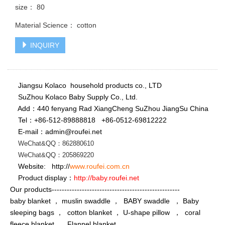
size： 80
Material Science： cotton
INQUIRY
Jiangsu Kolaco household products co., LTD
SuZhou Kolaco Baby Supply Co., Ltd.
Add：440 fenyang Rad XiangCheng SuZhou JiangSu China
Tel：+86-512-89888818
+86-
0512-69812222
E-mail：admin@roufei.net
WeChat&QQ：862880610
WeChat
&QQ
：
205869220
Website: http://
www.roufei.com.cn
Product display：
http://baby.roufei.net
Our products---------------------------------------------------
baby blanket ， muslin swaddle ， BABY swaddle ， Baby
sleeping bags ， cotton blanket ， U-shape pillow ， coral
fleece blanket ， Flannel blanket