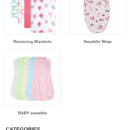
Receiving Blankets
Swaddle Wrap
BABY swaddle
CATEGORIES