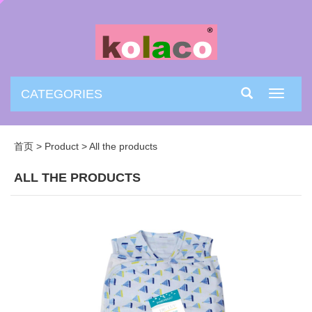
CATEGORIES
Toggle
navigati
首页
>
Product
>
All the products
ALL THE PRODUCTS