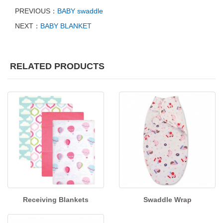
PREVIOUS：
BABY swaddle
NEXT：
BABY BLANKET
RELATED PRODUCTS
Receiving Blankets
Swaddle Wrap