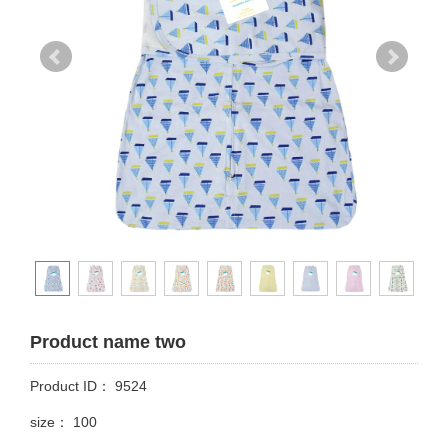
Product name two
Product ID： 9524
size： 100