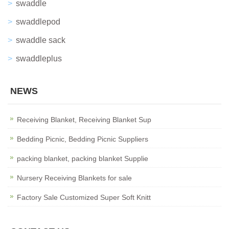
swaddle
swaddlepod
swaddle sack
swaddleplus
NEWS
Receiving Blanket, Receiving Blanket Sup
Bedding Picnic, Bedding Picnic Suppliers
packing blanket, packing blanket Supplie
Nursery Receiving Blankets for sale
Factory Sale Customized Super Soft Knitt