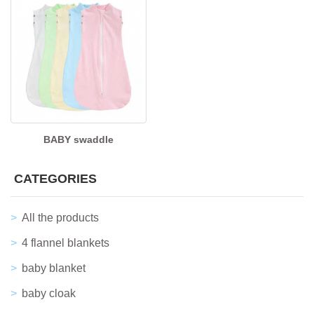
BABY swaddle
CATEGORIES
All the products
4 flannel blankets
baby blanket
baby cloak