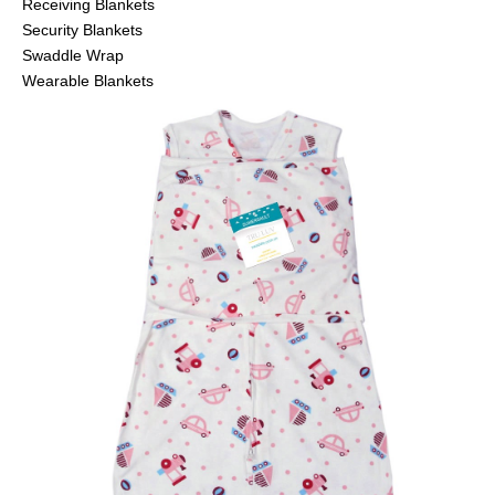
Receiving Blankets
Security Blankets
Swaddle Wrap
Wearable Blankets