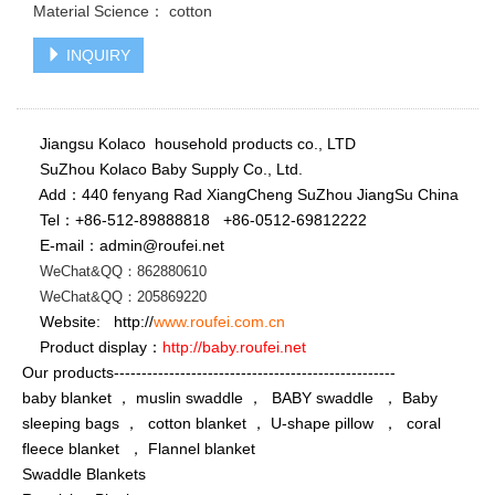
Material Science： cotton
INQUIRY
Jiangsu Kolaco household products co., LTD
SuZhou Kolaco Baby Supply Co., Ltd.
Add：440 fenyang Rad XiangCheng SuZhou JiangSu China
Tel：+86-512-89888818
+86-
0512-69812222
E-mail：admin@roufei.net
WeChat&QQ：862880610
WeChat
&QQ
：
205869220
Website: http://
www.roufei.com.cn
Product display：
http://baby.roufei.net
Our products---------------------------------------------------
baby blanket ， muslin swaddle ， BABY swaddle ， Baby
sleeping bags ， cotton blanket ， U-shape pillow ， coral
fleece blanket ， Flannel blanket
Swaddle Blankets